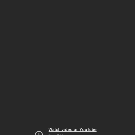
Watch video on YouTube