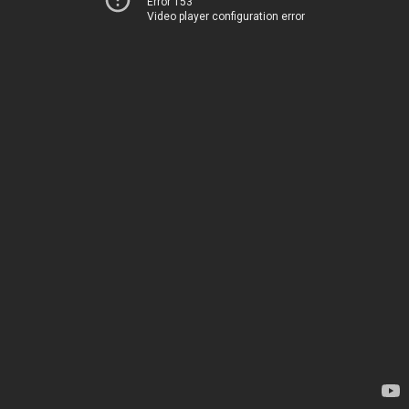
Error 153
Video player configuration error