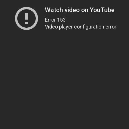
Watch video on YouTube
Error 153
Video player configuration error