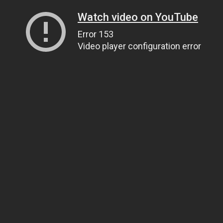
Watch video on YouTube
Error 153
Video player configuration error