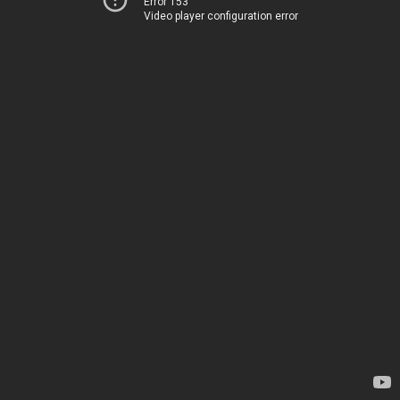
Error 153
Video player configuration error