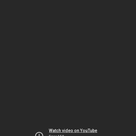
Watch video on YouTube