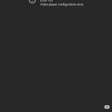
Error 153
Video player configuration error