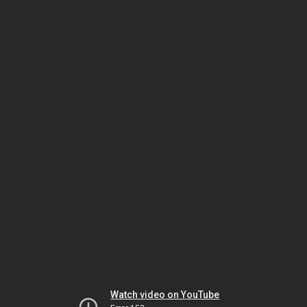
Watch video on YouTube