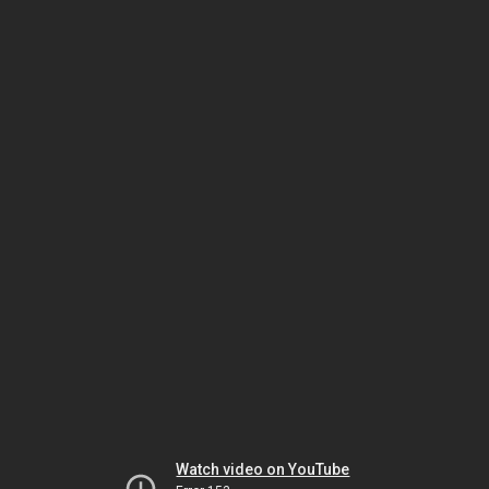
Watch video on YouTube