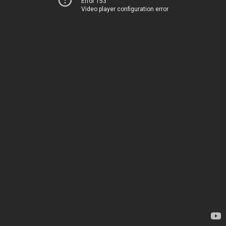
Error 153
Video player configuration error