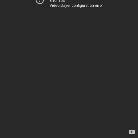
Error 153
Video player configuration error