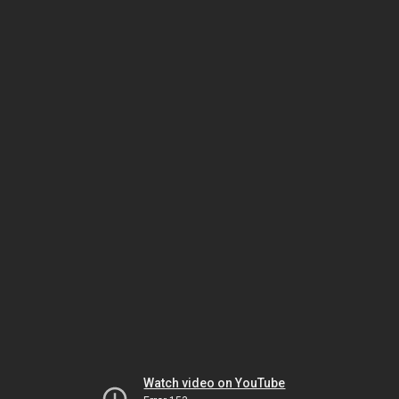
Watch video on YouTube