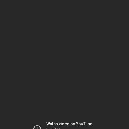
Watch video on YouTube