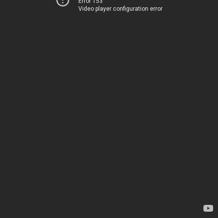
Error 153
Video player configuration error