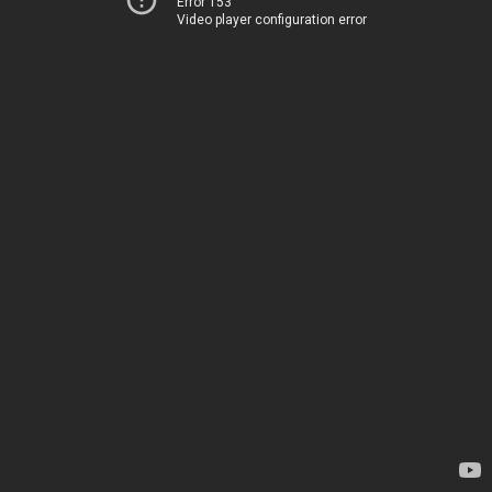
Error 153
Video player configuration error