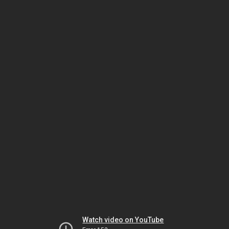
Watch video on YouTube