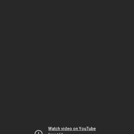
Watch video on YouTube