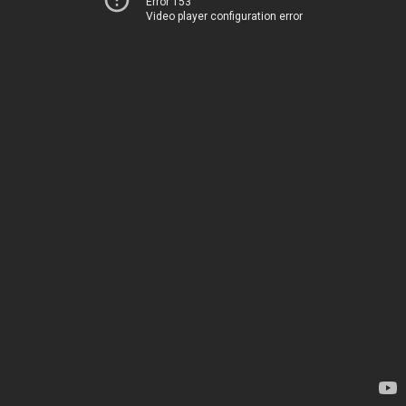
Error 153
Video player configuration error