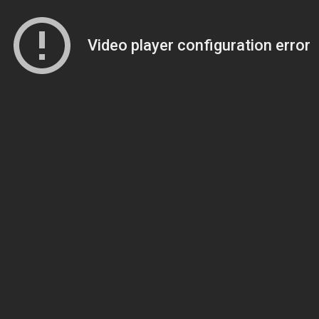
Video player configuration error