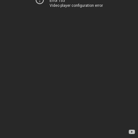
Error 153
Video player configuration error