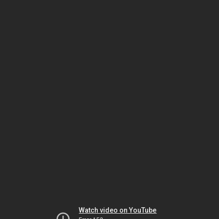
Watch video on YouTube