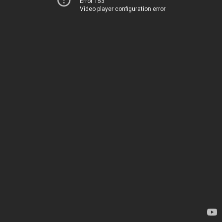
Error 153
Video player configuration error