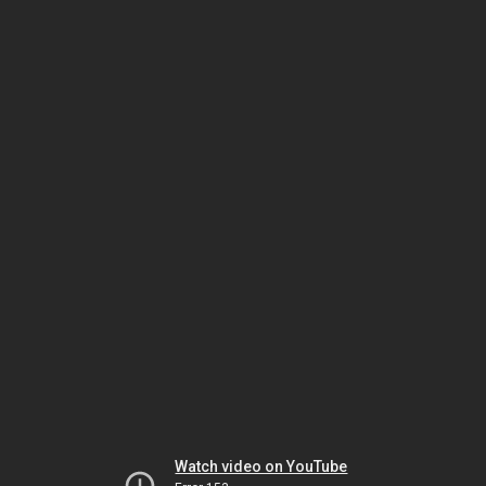
Watch video on YouTube