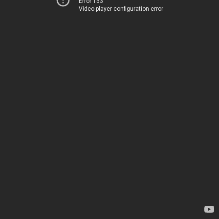
Error 153
Video player configuration error