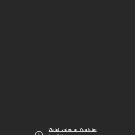
Watch video on YouTube