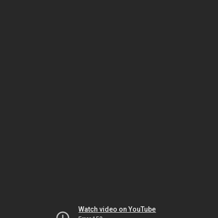
Watch video on YouTube