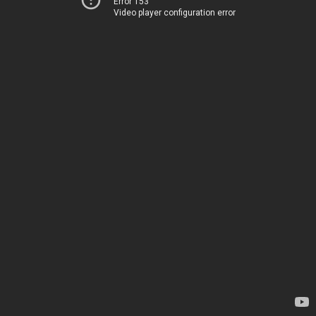
Error 153
Video player configuration error