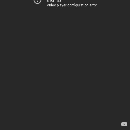
Error 153
Video player configuration error