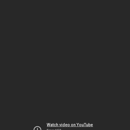
Watch video on YouTube