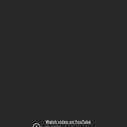
Watch video on YouTube