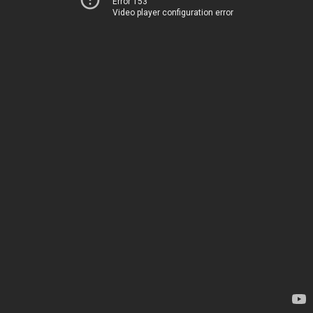
Error 153
Video player configuration error