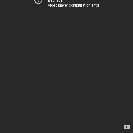
Error 153
Video player configuration error