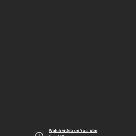
Watch video on YouTube