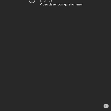
Error 153
Video player configuration error