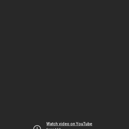
Watch video on YouTube