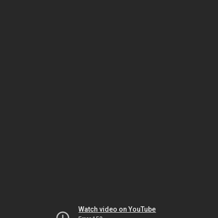
Watch video on YouTube