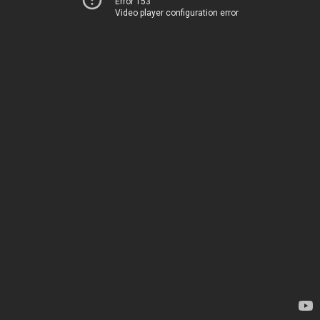
Error 153
Video player configuration error