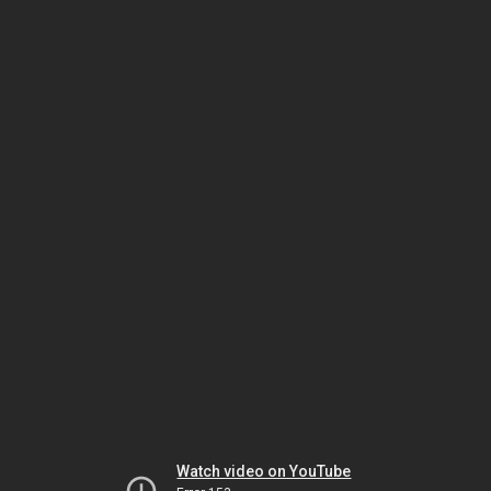
Watch video on YouTube