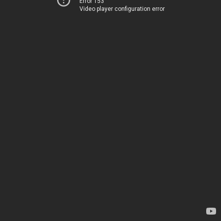
Error 153
Video player configuration error