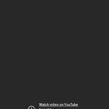
Watch video on YouTube