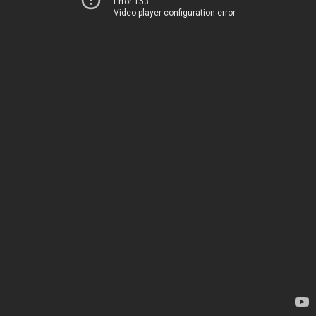
Error 153
Video player configuration error