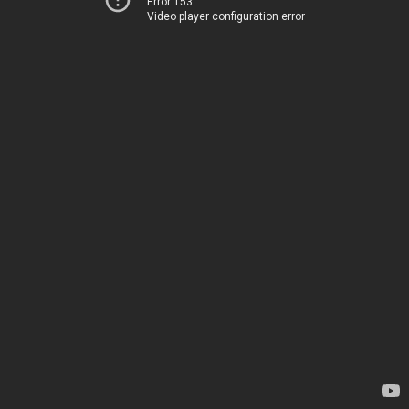
Error 153
Video player configuration error