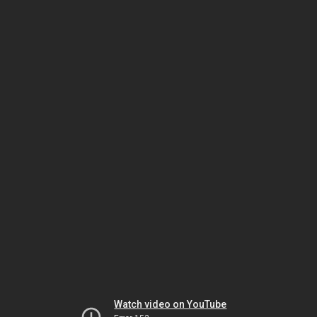
Watch video on YouTube