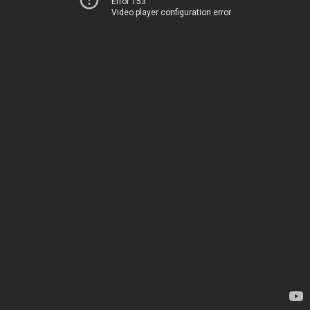
Error 153
Video player configuration error