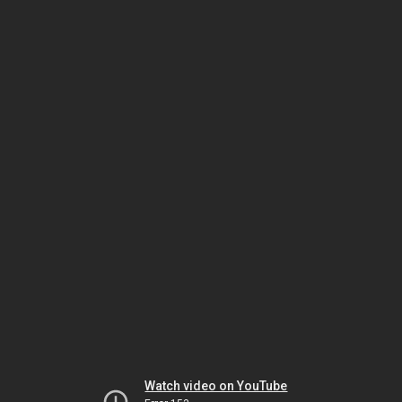
Watch video on YouTube