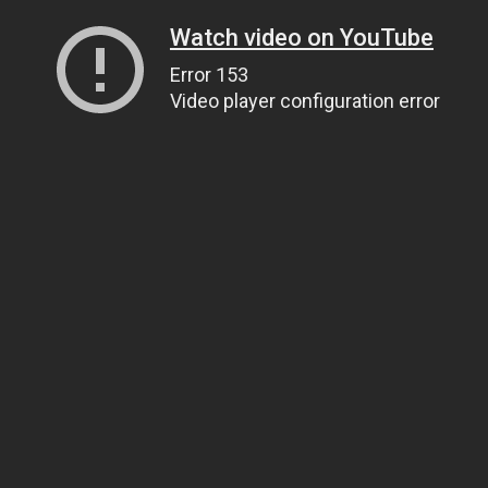
Watch video on YouTube
Error 153
Video player configuration error