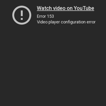
Watch video on YouTube
Error 153
Video player configuration error