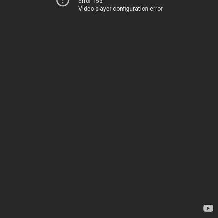
Error 153
Video player configuration error