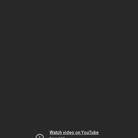
Watch video on YouTube