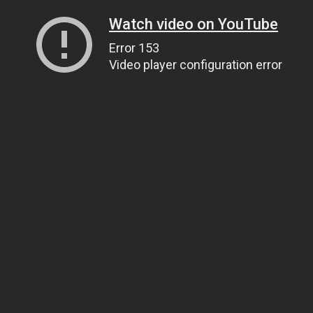
Watch video on YouTube
Error 153
Video player configuration error