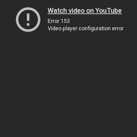
Watch video on YouTube
Error 153
Video player configuration error