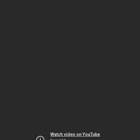
Watch video on YouTube