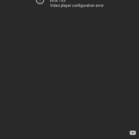
Error 153
Video player configuration error