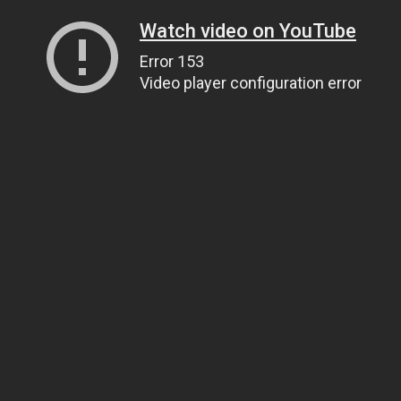
Watch video on YouTube
Error 153
Video player configuration error