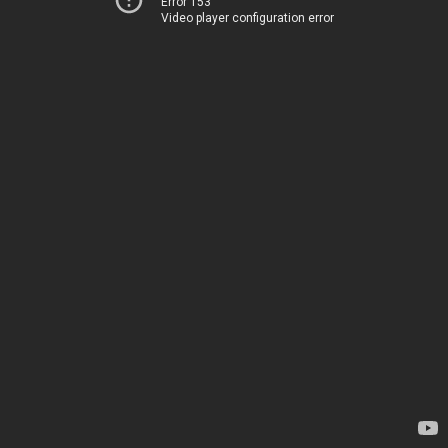
Error 153
Video player configuration error