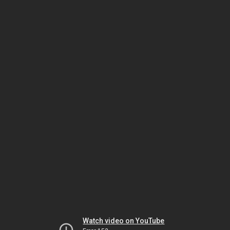
Watch video on YouTube