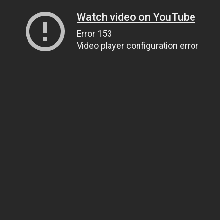
Watch video on YouTube
Error 153
Video player configuration error