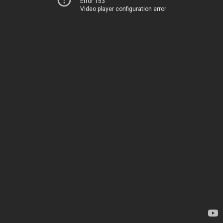
Error 153
Video player configuration error