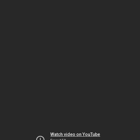
Watch video on YouTube