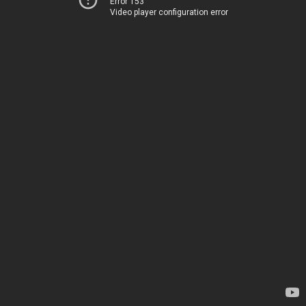
Error 153
Video player configuration error