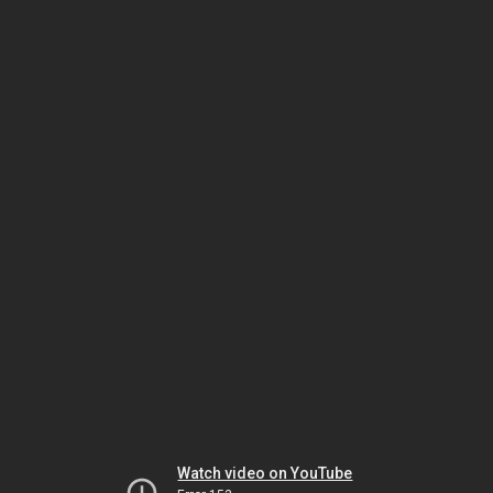
Watch video on YouTube