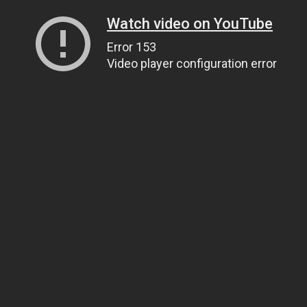
Watch video on YouTube
Error 153
Video player configuration error