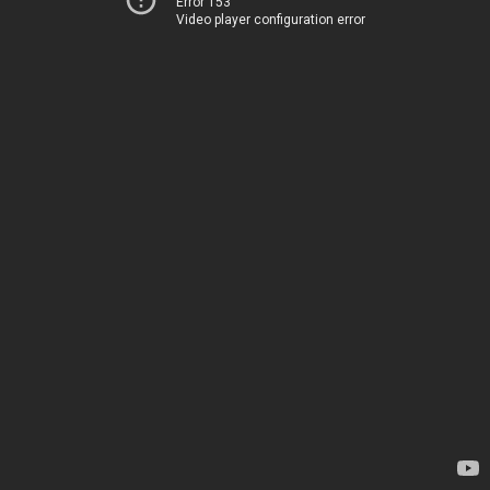
Error 153
Video player configuration error