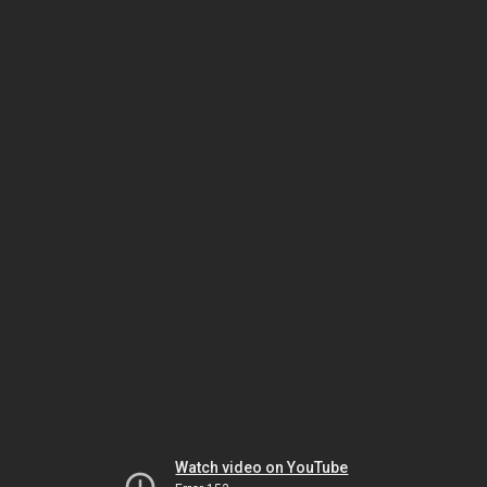
Watch video on YouTube