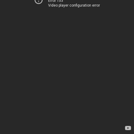
Error 153
Video player configuration error