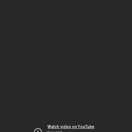
Watch video on YouTube