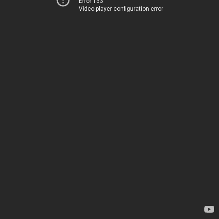
Error 153
Video player configuration error