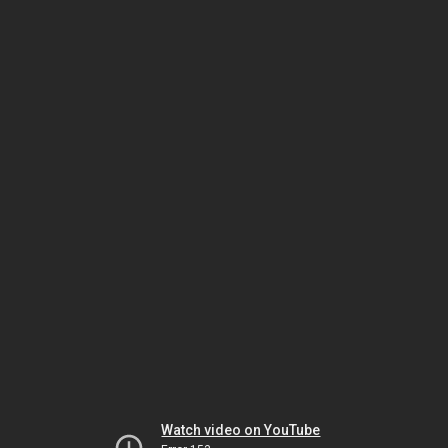
Watch video on YouTube