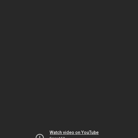
Watch video on YouTube