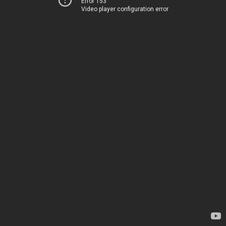
Error 153
Video player configuration error