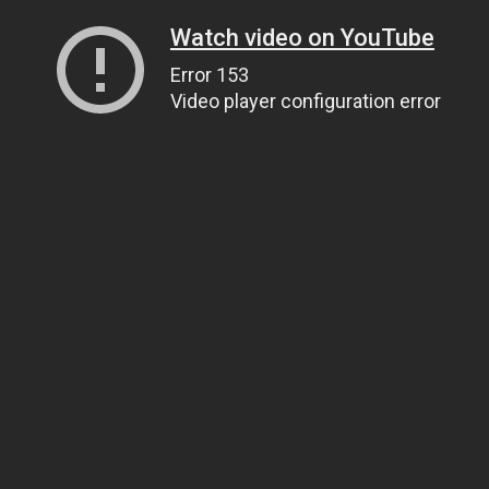
Watch video on YouTube
Error 153
Video player configuration error