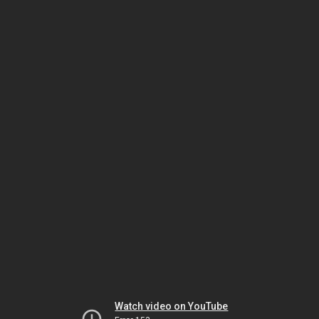
Watch video on YouTube