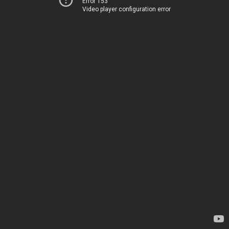
Error 153
Video player configuration error