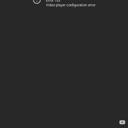
Error 153
Video player configuration error