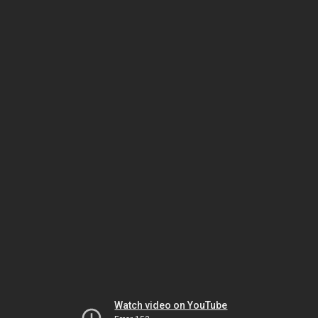
Watch video on YouTube