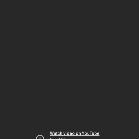
Watch video on YouTube