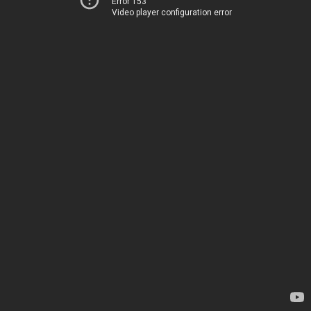
Error 153
Video player configuration error