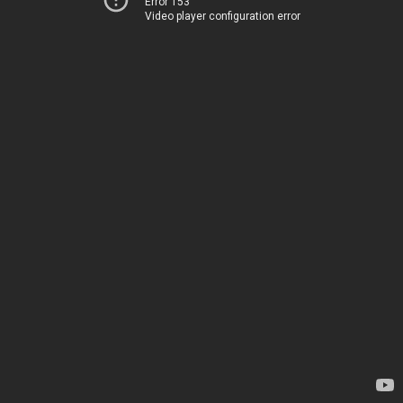
Error 153
Video player configuration error