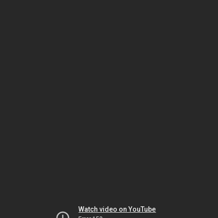
Watch video on YouTube