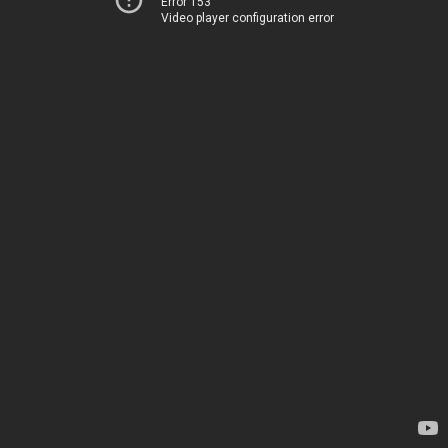
Error 153
Video player configuration error