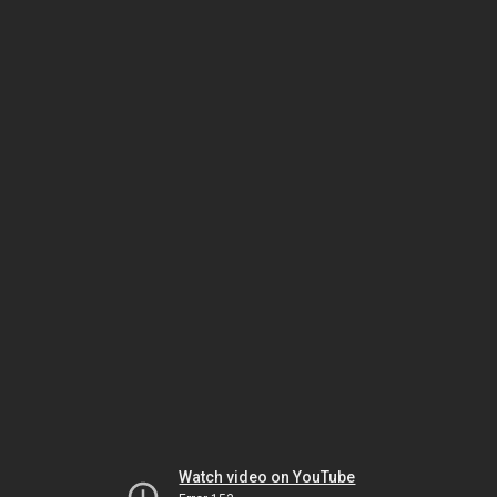
Watch video on YouTube