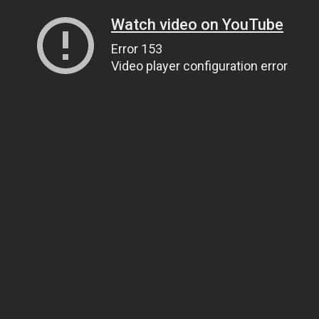
Watch video on YouTube
Error 153
Video player configuration error