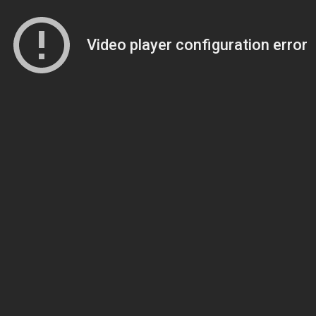
Video player configuration error