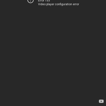
Error 153
Video player configuration error