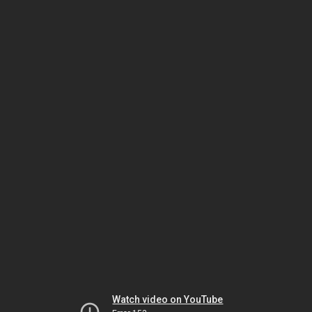
Watch video on YouTube