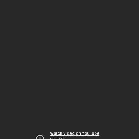
Watch video on YouTube