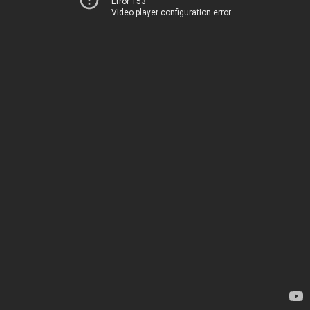
Error 153
Video player configuration error